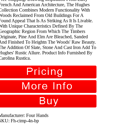
French And American Architecture, The Hughes
Collection Combines Modern Functionality With
Woods Reclaimed From Old Buildings For A
Found Appeal That Is As Striking As It Is Livable.
With Unique Characteristics Defined By The
Geographic Region From Which The Timbers
Originate, Pine And Elm Are Bleached, Sanded
And Finished To Heightn The Woods' Raw Beauty.
The Addition Of Slate, Stone And Cast Iron Add To
Hughes' Rustic Allure. Product Info Furnished By
Carolina Rustica.
Manufacturer: Four Hands
SKU: Fh-cimp-4n-bp