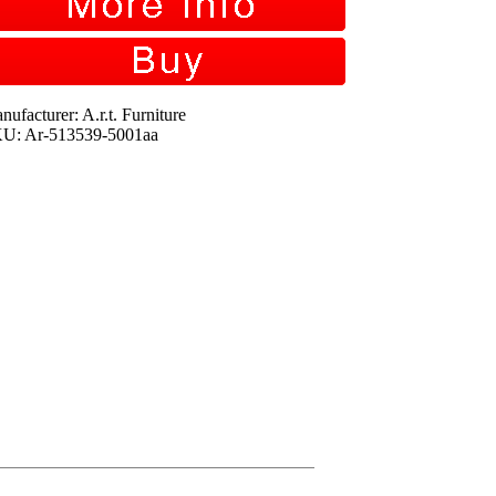
nufacturer: A.r.t. Furniture
U: Ar-513539-5001aa