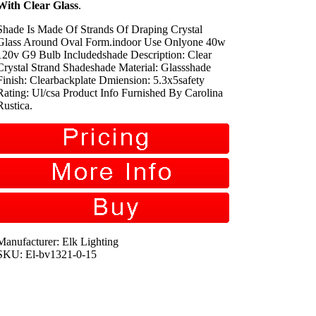
With Clear Glass
.
Shade Is Made Of Strands Of Draping Crystal
Glass Around Oval Form.indoor Use Onlyone 40w
120v G9 Bulb Includedshade Description: Clear
Crystal Strand Shadeshade Material: Glassshade
Finish: Clearbackplate Dmiension: 5.3x5safety
Rating: Ul/csa Product Info Furnished By Carolina
Rustica.
Manufacturer: Elk Lighting
SKU: El-bv1321-0-15