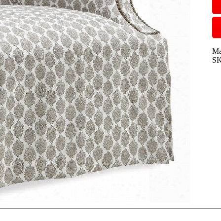
Ma
SK