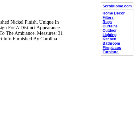
ScrollHome.com
Home Decor
Filters
shed Nickel Finish. Unique In
Rugs
Curtains
gn For A Distinct Appearance.
Outdoor
 To The Ambiance. Measures: 31
Lighting
t Info Furnished By Carolina
Kitchen
Bathroom
Fireplaces
Furniture