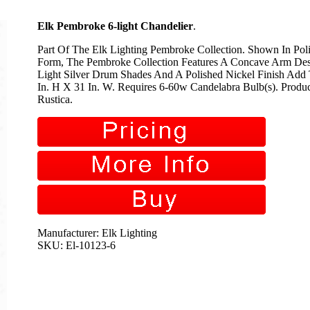
Elk Pembroke 6-light Chandelier
.
Part Of The Elk Lighting Pembroke Collection. Shown In Poli
Form, The Pembroke Collection Features A Concave Arm Desi
Light Silver Drum Shades And A Polished Nickel Finish Add
In. H X 31 In. W. Requires 6-60w Candelabra Bulb(s). Produc
Rustica.
Manufacturer: Elk Lighting
SKU: El-10123-6