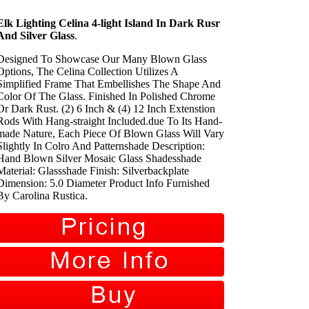
Elk Lighting Celina 4-light Island In Dark Rusr
And Silver Glass
.
Designed To Showcase Our Many Blown Glass
Options, The Celina Collection Utilizes A
Simplified Frame That Embellishes The Shape And
Color Of The Glass. Finished In Polished Chrome
Or Dark Rust. (2) 6 Inch & (4) 12 Inch Extenstion
Rods With Hang-straight Included.due To Its Hand-
made Nature, Each Piece Of Blown Glass Will Vary
Slightly In Colro And Patternshade Description:
Hand Blown Silver Mosaic Glass Shadesshade
Material: Glassshade Finish: Silverbackplate
Dimension: 5.0 Diameter Product Info Furnished
By Carolina Rustica.