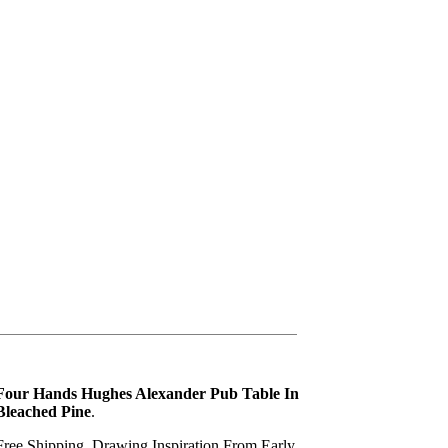
Four Hands Hughes Alexander Pub Table In
Bleached Pine
.
Free Shipping. Drawing Inspiration From Early