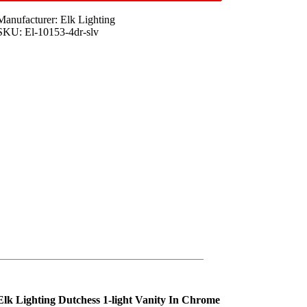
Manufacturer: Elk Lighting
SKU: El-10153-4dr-slv
Elk Lighting Dutchess 1-light Vanity In Chrome