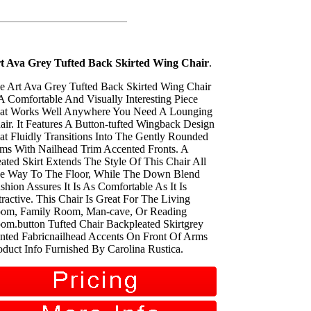
t Ava Grey Tufted Back Skirted Wing Chair
.
e Art Ava Grey Tufted Back Skirted Wing Chair
 A Comfortable And Visually Interesting Piece
at Works Well Anywhere You Need A Lounging
air. It Features A Button-tufted Wingback Design
at Fluidly Transitions Into The Gently Rounded
ms With Nailhead Trim Accented Fronts. A
eated Skirt Extends The Style Of This Chair All
e Way To The Floor, While The Down Blend
shion Assures It Is As Comfortable As It Is
tractive. This Chair Is Great For The Living
om, Family Room, Man-cave, Or Reading
om.button Tufted Chair Backpleated Skirtgrey
inted Fabricnailhead Accents On Front Of Arms
oduct Info Furnished By Carolina Rustica.