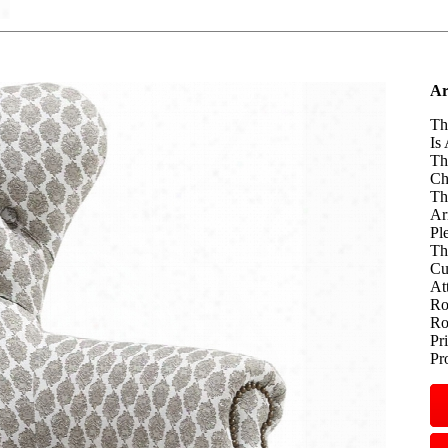
Ar
Th
Is
Th
Ch
Th
Ar
Pl
Th
Cu
At
Ro
Ro
Pr
Pr